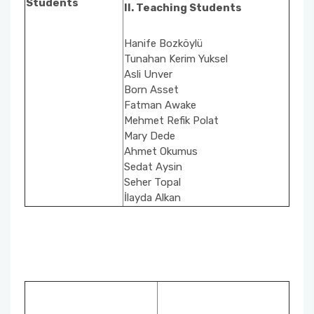
Students
II. Teaching Students
School Promotion Board
Hanife Bozköylü
Tunahan Kerim Yuksel
Disabled Representative
Asli Unver
Born Asset
Web Page and Social Media Commission
Fatman Awake
Mehmet Refik Polat
Mary Dede
Project Evaluation Commission
Ahmet Okumus
Sedat Aysin
Energy Efficiency Officer
Seher Topal
İlayda Alkan