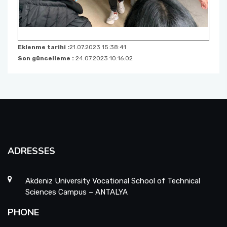
Eklenme tarihi :
21.07.2023 15:38:41
Son güncelleme :
24.07.2023 10:16:02
ADRESSES
Akdeniz University Vocational School of Technical
Sciences Campus – ANTALYA
PHONE