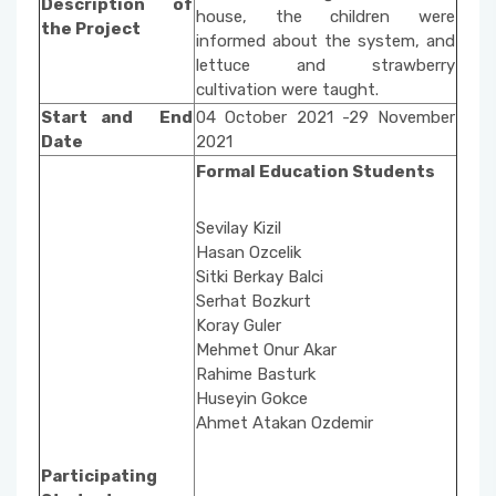
Description of
Social Issues
Property Protection and Security
house, the children were
the Project
Unit Activity Commission
informed about the system, and
Beach Cleaning Event
lettuce and strawberry
Architecture and Urban Planning
cultivation were taught.
Scholarship Commissione
Start and End
04 October 2021 -29 November
Fire and Fire Safety Public Enlightening
Environmental Protection Technologies
Date
2021
Seminars
Quality Management System Commission
Formal Education Students
Building
Sustainable Environment-Fabric Bag Dyeing
National and International Activity
Sevilay Kizil
Event
Commission
Hasan Ozcelik
Sitki Berkay Balci
Vertical Farming with Kids
Social Awareness and Contribution Projects
Serhat Bozkurt
Department Coordinators
Koray Guler
Organic Cucumber Cultivation with Children
Mehmet Onur Akar
Rahime Basturk
Academic Promotion Commission
Huseyin Gokce
Ahmet Atakan Ozdemir
Publication Evaluation Commission
Participating
Internship Commission