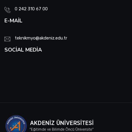
0 242 310 67 00
E-MAIL
teknikmyo@akdeniz.edu.tr
SOCIAL MEDIA