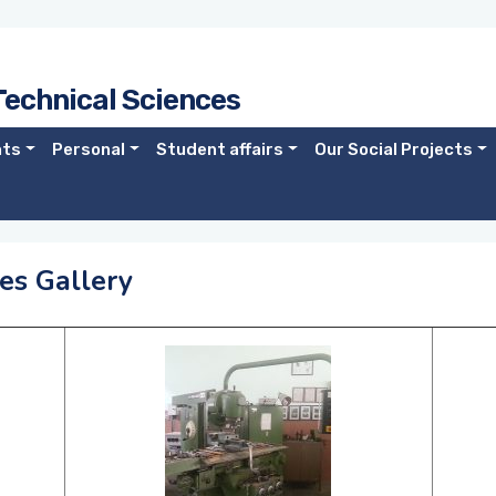
Technical Sciences
nts
Personal
Student affairs
Our Social Projects
es Gallery