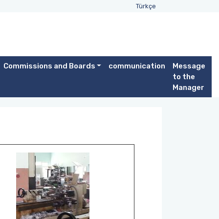
Türkçe
Commissions and Boards
communication
Message
to the
Manager