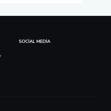
SOCIAL MEDIA
r