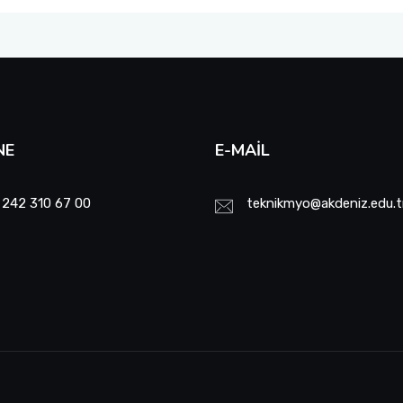
NE
E-MAIL
 242 310 67 00
teknikmyo@akdeniz.edu.t