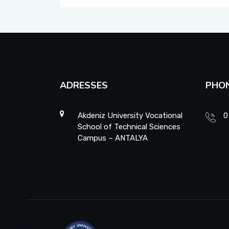
School Promotion Board
Disabled Representative
Web Page and Social Media Commission
ADRESSES
PHO
Project Evaluation Commission
Energy Efficiency Officer
Akdeniz University Vocational
0
School of Technical Sciences
Campus – ANTALYA