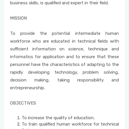
business skills, is qualified and expert in their field.
School Promotion Board
MISSION
Disabled Representative
To provide the potential intermediate human
workforce who are educated in technical fields with
Web Page and Social Media Commission
sufficient information on science, technique and
Project Evaluation Commission
informatics for application and to ensure that these
personnel have the characteristics of adapting to the
Energy Efficiency Officer
rapidly developing technology, problem solving,
decision making, taking responsibility and
entrepreneurship.
OBJECTIVES
To increase the quality of education,
To train qualified human workforce for technical