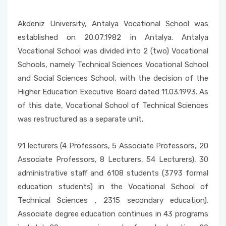
Akdeniz University, Antalya Vocational School was
established on 20.07.1982 in Antalya. Antalya
Vocational School was divided into 2 (two) Vocational
Schools, namely Technical Sciences Vocational School
and Social Sciences School, with the decision of the
Higher Education Executive Board dated 11.03.1993. As
of this date, Vocational School of Technical Sciences
was restructured as a separate unit.
91 lecturers (4 Professors, 5 Associate Professors, 20
Associate Professors, 8 Lecturers, 54 Lecturers), 30
administrative staff and 6108 students (3793 formal
education students) in the Vocational School of
Technical Sciences , 2315 secondary education).
Associate degree education continues in 43 programs