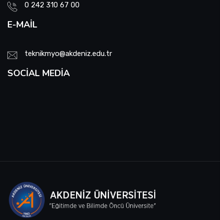
0 242 310 67 00
E-MAIL
teknikmyo@akdeniz.edu.tr
SOCIAL MEDIA