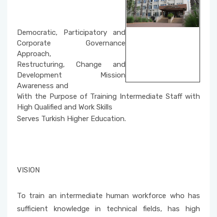
Social Issues
Property Protection and Security
Unit Activity Commission
Beach Cleaning Event
Architecture and Urban Planning
Democratic, Participatory and
Scholarship Commissione
Corporate Governance
Fire and Fire Safety Public Enlightening
Environmental Protection Technologies
Approach,
Seminars
Restructuring, Change and
Quality Management System Commission
Development Mission
Building
Awareness and
Sustainable Environment-Fabric Bag Dyeing
National and International Activity
With the Purpose of Training Intermediate Staff with
Event
Commission
High Qualified and Work Skills
Serves Turkish Higher Education.
Vertical Farming with Kids
Social Awareness and Contribution Projects
Department Coordinators
Organic Cucumber Cultivation with Children
Academic Promotion Commission
VISION
Publication Evaluation Commission
To train an intermediate human workforce who has
sufficient knowledge in technical fields, has high
Internship Commission