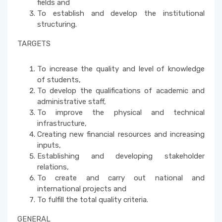
fields and
To establish and develop the institutional
structuring.
TARGETS
To increase the quality and level of knowledge
of students,
To develop the qualifications of academic and
administrative staff,
To improve the physical and technical
infrastructure,
Creating new financial resources and increasing
inputs,
Establishing and developing stakeholder
relations,
To create and carry out national and
international projects and
To fulfill the total quality criteria.
GENERAL