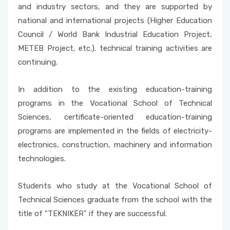
and industry sectors, and they are supported by
national and international projects (Higher Education
Council / World Bank Industrial Education Project,
METEB Project, etc.). technical training activities are
continuing.
In addition to the existing education-training
programs in the Vocational School of Technical
Sciences, certificate-oriented education-training
programs are implemented in the fields of electricity-
electronics, construction, machinery and information
technologies.
Students who study at the Vocational School of
Technical Sciences graduate from the school with the
title of "TEKNIKER" if they are successful.