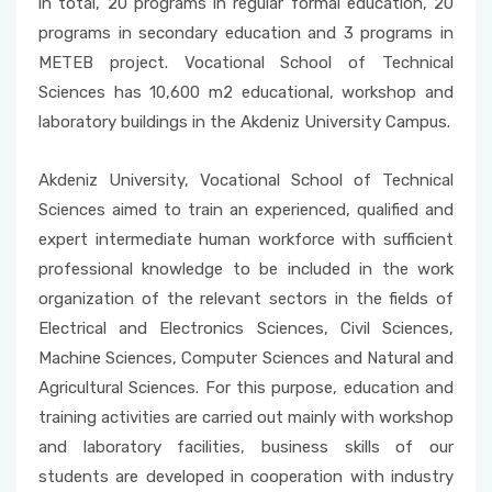
in total, 20 programs in regular formal education, 20
programs in secondary education and 3 programs in
METEB project. Vocational School of Technical
Sciences has 10,600 m2 educational, workshop and
laboratory buildings in the Akdeniz University Campus.
Akdeniz University, Vocational School of Technical
Sciences aimed to train an experienced, qualified and
expert intermediate human workforce with sufficient
professional knowledge to be included in the work
organization of the relevant sectors in the fields of
Electrical and Electronics Sciences, Civil Sciences,
Machine Sciences, Computer Sciences and Natural and
Agricultural Sciences. For this purpose, education and
training activities are carried out mainly with workshop
and laboratory facilities, business skills of our
students are developed in cooperation with industry