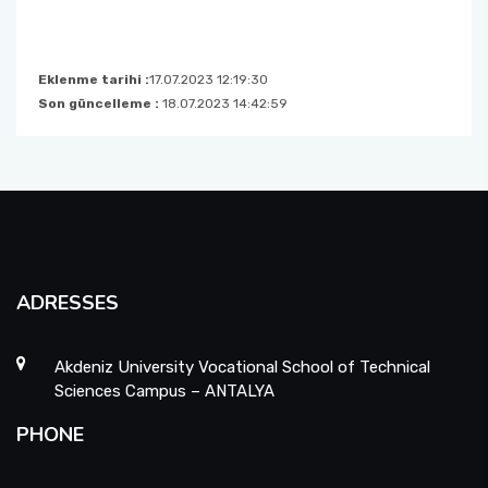
Eklenme tarihi :
17.07.2023 12:19:30
Son güncelleme :
18.07.2023 14:42:59
ADRESSES
Akdeniz University Vocational School of Technical
Sciences Campus – ANTALYA
PHONE