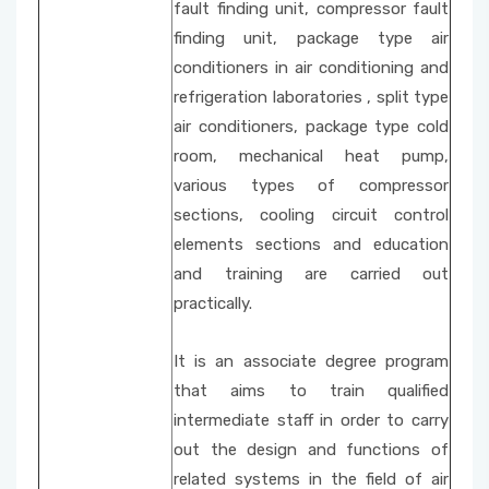
fault finding unit, compressor fault
finding unit, package type air
conditioners in air conditioning and
refrigeration laboratories , split type
air conditioners, package type cold
room, mechanical heat pump,
various types of compressor
sections, cooling circuit control
elements sections and education
and training are carried out
practically.
It is an associate degree program
that aims to train qualified
intermediate staff in order to carry
out the design and functions of
related systems in the field of air