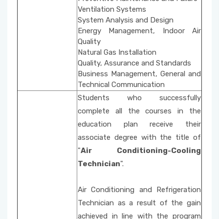
Ventilation Systems
System Analysis and Design
Energy Management, Indoor Air
Quality
Natural Gas Installation
Quality, Assurance and Standards
Business Management, General and
Technical Communication
Students who successfully
complete all the courses in the
education plan receive their
associate degree with the title of
"
Air Conditioning-Cooling
Technician
".
Air Conditioning and Refrigeration
Technician as a result of the gain
achieved in line with the program