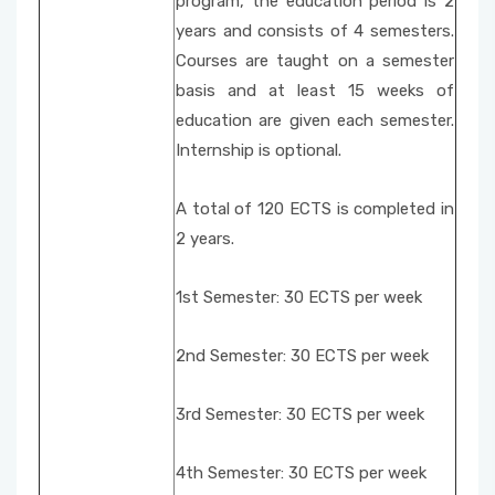
program, the education period is 2
years and consists of 4 semesters.
Courses are taught on a semester
basis and at least 15 weeks of
education are given each semester.
Internship is optional.
A total of 120 ECTS is completed in
2 years.
1st Semester: 30 ECTS per week
2nd Semester: 30 ECTS per week
3rd Semester: 30 ECTS per week
4th Semester: 30 ECTS per week