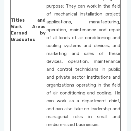
purpose; They can work in the field
of mechanical installation project
Titles and
applications, manufacturing,
Work Areas
operation, maintenance and repair
Earned by
of all kinds of air conditioning and
Graduates
cooling systems and devices, and
marketing and sales of these
devices, operation, maintenance
and control technicians in public
and private sector institutions and
organizations operating in the field
of air conditioning and cooling, He
can work as a department chief,
and can also take on leadership and
managerial roles in small and
medium-sized businesses.