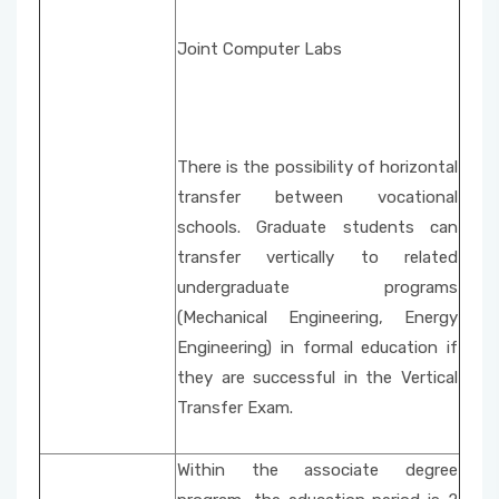
Joint Computer Labs
There is the possibility of horizontal
transfer between vocational
schools. Graduate students can
transfer vertically to related
undergraduate programs
(Mechanical Engineering, Energy
Engineering) in formal education if
they are successful in the Vertical
Transfer Exam.
Within the associate degree