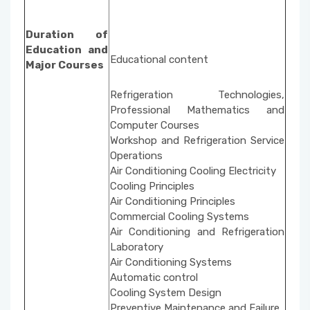
Duration of
Education and
Educational content
Major Courses
Refrigeration Technologies,
Professional Mathematics and
Computer Courses
Workshop and Refrigeration Service
Operations
Air Conditioning Cooling Electricity
Cooling Principles
Air Conditioning Principles
Commercial Cooling Systems
Air Conditioning and Refrigeration
Laboratory
Air Conditioning Systems
Automatic control
Cooling System Design
Preventive Maintenance and Failure