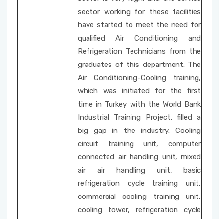
sector working for these facilities
School Promotion Board
have started to meet the need for
qualified Air Conditioning and
Disabled Representative
Refrigeration Technicians from the
graduates of this department. The
Web Page and Social Media Commission
Air Conditioning-Cooling training,
which was initiated for the first
Project Evaluation Commission
time in Turkey with the World Bank
Industrial Training Project, filled a
Energy Efficiency Officer
big gap in the industry. Cooling
circuit training unit, computer
connected air handling unit, mixed
air air handling unit, basic
refrigeration cycle training unit,
commercial cooling training unit,
cooling tower, refrigeration cycle