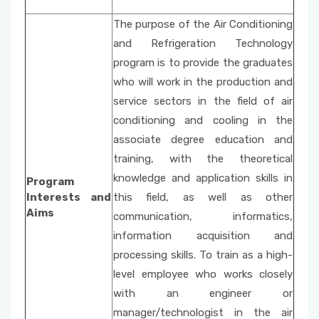
The purpose of the Air Conditioning
and Refrigeration Technology
program is to provide the graduates
who will work in the production and
service sectors in the field of air
conditioning and cooling in the
associate degree education and
training, with the theoretical
knowledge and application skills in
Program
Interests and
this field, as well as other
Aims
communication, informatics,
information acquisition and
processing skills. To train as a high-
level employee who works closely
with an engineer or
manager/technologist in the air