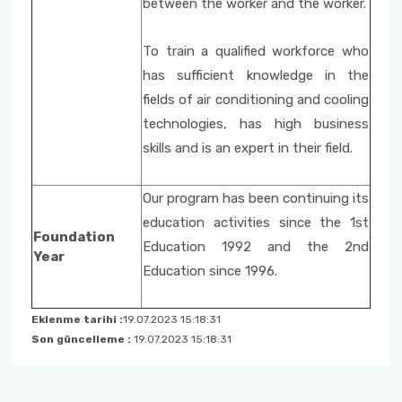
between the worker and the worker.
To train a qualified workforce who
has sufficient knowledge in the
fields of air conditioning and cooling
technologies, has high business
skills and is an expert in their field.
Our program has been continuing its
education activities since the 1st
Foundation
Education 1992 and the 2nd
Year
Education since 1996.
Eklenme tarihi :
19.07.2023 15:18:31
Son güncelleme :
19.07.2023 15:18:31