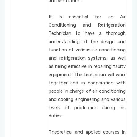
and ventilation.
It is essential for an Air
Conditioning and Refrigeration
Technician to have a thorough
understanding of the design and
function of various air conditioning
and refrigeration systems, as well
as being effective in repairing faulty
equipment. The technician will work
together and in cooperation with
people in charge of air conditioning
and cooling engineering and various
levels of production during his
duties.
Theoretical and applied courses in