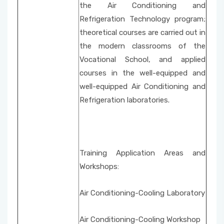
the Air Conditioning and
Refrigeration Technology program;
theoretical courses are carried out in
the modern classrooms of the
Vocational School, and applied
courses in the well-equipped and
well-equipped Air Conditioning and
Refrigeration laboratories.
Training Application Areas and
Workshops:
Air Conditioning-Cooling Laboratory
Air Conditioning-Cooling Workshop