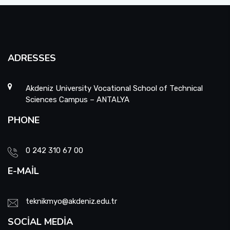
ADRESSES
Akdeniz University Vocational School of Technical
Sciences Campus – ANTALYA
PHONE
0 242 310 67 00
E-MAIL
teknikmyo@akdeniz.edu.tr
SOCIAL MEDIA