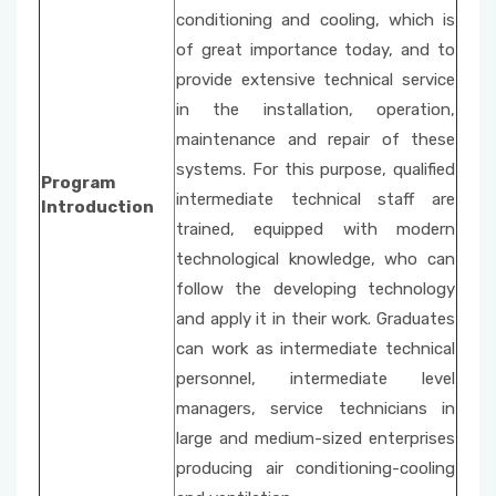
conditioning and cooling, which is
of great importance today, and to
provide extensive technical service
in the installation, operation,
maintenance and repair of these
systems. For this purpose, qualified
Program
intermediate technical staff are
Introduction
trained, equipped with modern
technological knowledge, who can
follow the developing technology
and apply it in their work. Graduates
can work as intermediate technical
personnel, intermediate level
managers, service technicians in
large and medium-sized enterprises
producing air conditioning-cooling