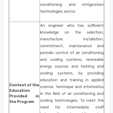
conditioning and refrigeration
technologies sector.
An engineer who has sufficient
knowledge on the selection,
manufacture, installation,
commitment, maintenance and
periodic control of air conditioning
and cooling systems, renewable
energy sources and heating and
cooling systems, by providing
education and training in applied
Content of the
science, technique and informatics
Education
in the field of air conditioning and
Provided in
cooling technologies. To meet the
the Program
need for intermediate staff