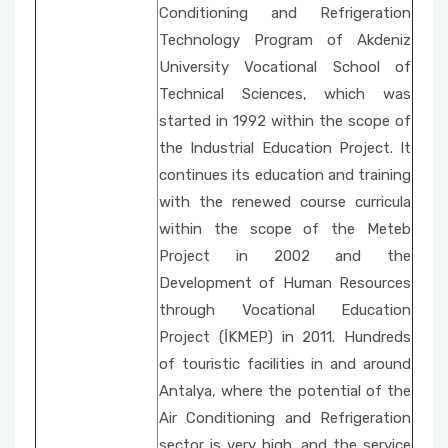
Social Issues
Property Protection and Security
Conditioning and Refrigeration
Unit Activity Commission
Technology Program of Akdeniz
Beach Cleaning Event
Architecture and Urban Planning
University Vocational School of
Scholarship Commissione
Technical Sciences, which was
Fire and Fire Safety Public Enlightening
Environmental Protection Technologies
started in 1992 within the scope of
Seminars
Quality Management System Commission
the Industrial Education Project. It
Building
continues its education and training
Sustainable Environment-Fabric Bag Dyeing
National and International Activity
with the renewed course curricula
Event
Commission
within the scope of the Meteb
Project in 2002 and the
Vertical Farming with Kids
Social Awareness and Contribution Projects
Development of Human Resources
Department Coordinators
Organic Cucumber Cultivation with Children
through Vocational Education
Project (İKMEP) in 2011. Hundreds
Academic Promotion Commission
of touristic facilities in and around
Publication Evaluation Commission
Antalya, where the potential of the
Air Conditioning and Refrigeration
Internship Commission
sector is very high, and the service