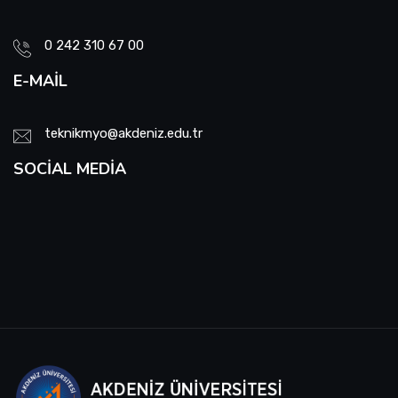
School Promotion Board
0 242 310 67 00
E-MAIL
Disabled Representative
Web Page and Social Media Commission
teknikmyo@akdeniz.edu.tr
SOCIAL MEDIA
Project Evaluation Commission
Energy Efficiency Officer