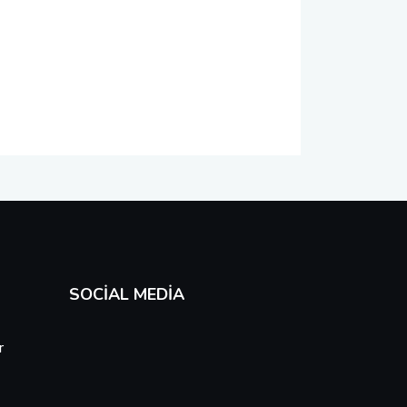
SOCIAL MEDIA
r