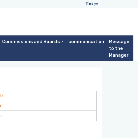
Türkçe
Commissions and Boards
communication
Message
to the
Manager
tr
r
r