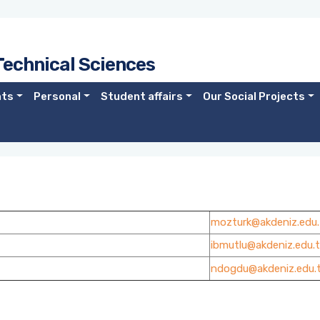
Technical Sciences
nts
Personal
Student affairs
Our Social Projects
mozturk@akdeniz.edu.
ibmutlu@akdeniz.edu.t
ndogdu@akdeniz.edu.t