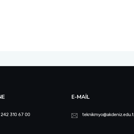
NE
E-MAIL
 242 310 67 00
teknikmyo@akdeniz.edu.t