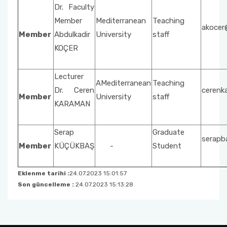
Social Issues
Property Protection and Security
Dr. Faculty
Unit Activity Commission
Member
Mediterranean
Teaching
akocer
Beach Cleaning Event
Architecture and Urban Planning
Member
Abdulkadir
University
staff
Scholarship Commissione
KOÇER
Fire and Fire Safety Public Enlightening
Environmental Protection Technologies
Seminars
Quality Management System Commission
Lecturer
Building
AMediterranean
Teaching
Dr. Ceren
cerenk
Sustainable Environment-Fabric Bag Dyeing
National and International Activity
Member
University
staff
KARAMAN
Event
Commission
Vertical Farming with Kids
Serap
Graduate
Social Awareness and Contribution Projects
serapb
Department Coordinators
Member
KÜÇÜKBAŞ
-
Student
Organic Cucumber Cultivation with Children
Academic Promotion Commission
Eklenme tarihi :
24.07.2023 15:01:57
Son güncelleme :
24.07.2023 15:13:28
Publication Evaluation Commission
Internship Commission