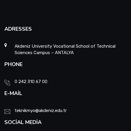
School Promotion Board
Disabled Representative
ADRESSES
Web Page and Social Media Commission
Akdeniz University Vocational School of Technical
Sciences Campus – ANTALYA
Project Evaluation Commission
PHONE
Energy Efficiency Officer
0 242 310 67 00
E-MAIL
teknikmyo@akdeniz.edu.tr
SOCIAL MEDIA